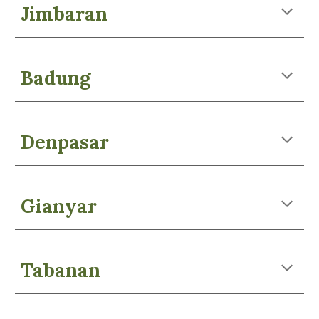
Jimbaran
Badung
Denpasar
Gianyar
Tabanan