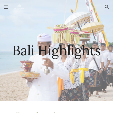
Skip to main content
Skip to navigation
Bali
Highlights