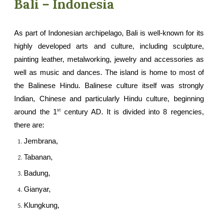
Bali – Indonesia
As part of Indonesian archipelago, Bali is well-known for its
highly developed arts and culture, including sculpture,
painting leather, metalworking, jewelry and accessories as
well as music and dances. The island is home to most of
the Balinese Hindu. Balinese culture itself was strongly
Indian, Chinese and particularly Hindu culture, beginning
st
around the 1
century AD. It is divided into 8 regencies
,
there are:
Jembrana,
Tabanan,
Badung,
Gianyar,
Klungkung
,