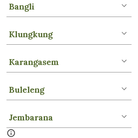
Bangli
Klungkung
Karangasem
Buleleng
Jembarana