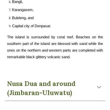
Bangli,
Karangasem,
Buleleng, and
C
apital city of Denpasar.
The island is surrounded by coral reef. Beaches on the
southern part of the island are blessed with sand while the
ones on the northern and western parts are completed with
remarkable black glittery volcanic sand.
Nusa Dua and around
(Jimbaran-Uluwatu)